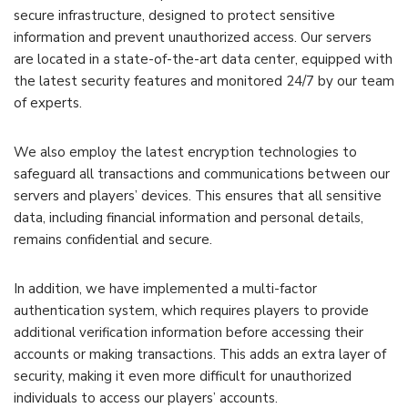
secure infrastructure, designed to protect sensitive
information and prevent unauthorized access. Our servers
are located in a state-of-the-art data center, equipped with
the latest security features and monitored 24/7 by our team
of experts.
We also employ the latest encryption technologies to
safeguard all transactions and communications between our
servers and players’ devices. This ensures that all sensitive
data, including financial information and personal details,
remains confidential and secure.
In addition, we have implemented a multi-factor
authentication system, which requires players to provide
additional verification information before accessing their
accounts or making transactions. This adds an extra layer of
security, making it even more difficult for unauthorized
individuals to access our players’ accounts.