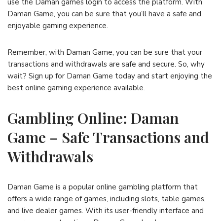
use the Daman games login to access the platform. With
Daman Game, you can be sure that you’ll have a safe and
enjoyable gaming experience.
Remember, with Daman Game, you can be sure that your
transactions and withdrawals are safe and secure. So, why
wait? Sign up for Daman Game today and start enjoying the
best online gaming experience available.
Gambling Online: Daman
Game – Safe Transactions and
Withdrawals
Daman Game is a popular online gambling platform that
offers a wide range of games, including slots, table games,
and live dealer games. With its user-friendly interface and