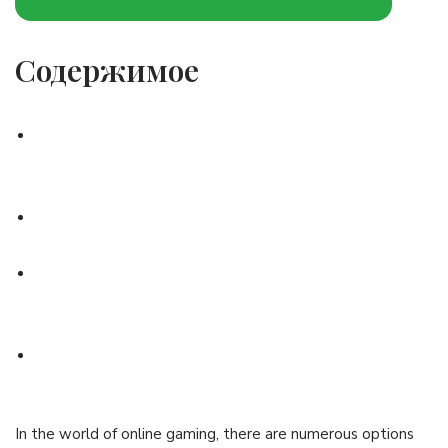
Содержимое
Gambling Online: Daman Game – Safe
Transactions and Withdrawals
Understanding the Basics of Daman Game
Ensuring Safe and Secure Transactions
and Withdrawals
Additional Measures for Enhanced
Security
In the world of online gaming, there are numerous options