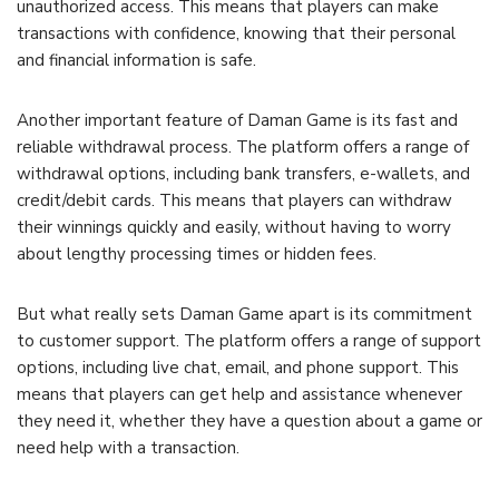
unauthorized access. This means that players can make
transactions with confidence, knowing that their personal
and financial information is safe.
Another important feature of Daman Game is its fast and
reliable withdrawal process. The platform offers a range of
withdrawal options, including bank transfers, e-wallets, and
credit/debit cards. This means that players can withdraw
their winnings quickly and easily, without having to worry
about lengthy processing times or hidden fees.
But what really sets Daman Game apart is its commitment
to customer support. The platform offers a range of support
options, including live chat, email, and phone support. This
means that players can get help and assistance whenever
they need it, whether they have a question about a game or
need help with a transaction.