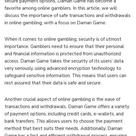
secure payment options, Daman Game has become a
favorite among online gamblers. In this article, we will
discuss the importance of safe transactions and withdrawals
in online gambling, with a focus on Daman Game.
When it comes to online gambling, security is of utmost
importance. Gamblers need to ensure that their personal
and financial information is protected from unauthorized
access. Daman Game takes the security of its users’ data
very seriously, using advanced encryption technology to
safeguard sensitive information. This means that users can
rest assured that their data is safe and secure.
Another crucial aspect of online gambling is the ease of
transactions and withdrawals. Daman Game offers a variety
of payment options, including credit cards, e-wallets, and
bank transfers. This allows users to choose the payment
method that best suits their needs. Additionally, Daman
Game has a fast and efficient withdrawal process, ensuring