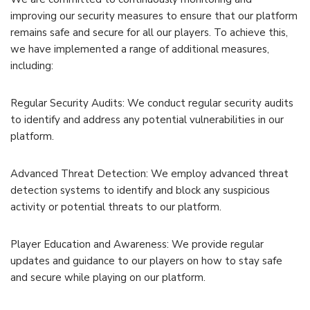
improving our security measures to ensure that our platform
remains safe and secure for all our players. To achieve this,
we have implemented a range of additional measures,
including:
Regular Security Audits: We conduct regular security audits
to identify and address any potential vulnerabilities in our
platform.
Advanced Threat Detection: We employ advanced threat
detection systems to identify and block any suspicious
activity or potential threats to our platform.
Player Education and Awareness: We provide regular
updates and guidance to our players on how to stay safe
and secure while playing on our platform.