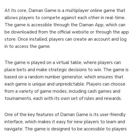
At its core, Daman Game is a multiplayer online game that
allows players to compete against each other in real-time.
The game is accessible through the Daman App, which can
be downloaded from the official website or through the app
store. Once installed, players can create an account and log
in to access the game.
The game is played on a virtual table, where players can
place bets and make strategic decisions to win. The game is
based on a random number generator, which ensures that
each game is unique and unpredictable. Players can choose
from a variety of game modes, including cash games and
tournaments, each with its own set of rules and rewards.
One of the key features of Daman Game is its user-friendly
interface, which makes it easy for new players to learn and
navigate. The game is designed to be accessible to players