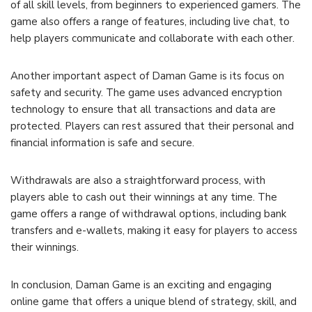
of all skill levels, from beginners to experienced gamers. The
game also offers a range of features, including live chat, to
help players communicate and collaborate with each other.
Another important aspect of Daman Game is its focus on
safety and security. The game uses advanced encryption
technology to ensure that all transactions and data are
protected. Players can rest assured that their personal and
financial information is safe and secure.
Withdrawals are also a straightforward process, with
players able to cash out their winnings at any time. The
game offers a range of withdrawal options, including bank
transfers and e-wallets, making it easy for players to access
their winnings.
In conclusion, Daman Game is an exciting and engaging
online game that offers a unique blend of strategy, skill, and