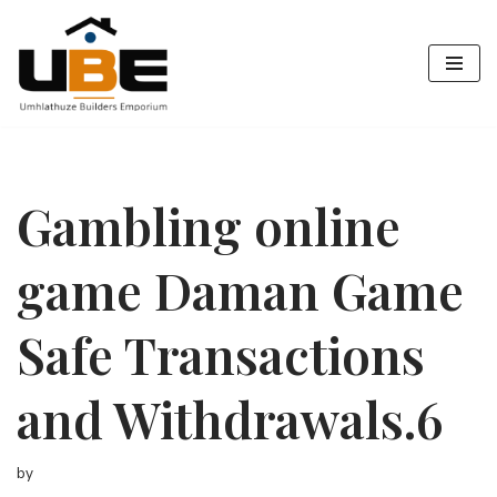
Skip
to
content
Gambling online
game Daman Game
Safe Transactions
and Withdrawals.6
by
buildersemporium