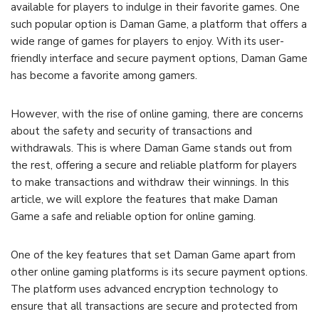
available for players to indulge in their favorite games. One
such popular option is Daman Game, a platform that offers a
wide range of games for players to enjoy. With its user-
friendly interface and secure payment options, Daman Game
has become a favorite among gamers.
However, with the rise of online gaming, there are concerns
about the safety and security of transactions and
withdrawals. This is where Daman Game stands out from
the rest, offering a secure and reliable platform for players
to make transactions and withdraw their winnings. In this
article, we will explore the features that make Daman
Game a safe and reliable option for online gaming.
One of the key features that set Daman Game apart from
other online gaming platforms is its secure payment options.
The platform uses advanced encryption technology to
ensure that all transactions are secure and protected from