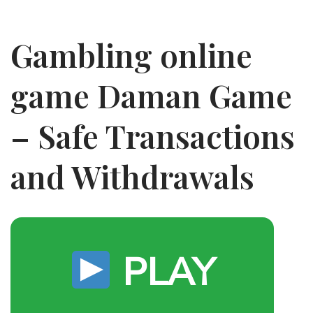
Gambling online
game Daman Game
– Safe Transactions
and Withdrawals
PLAY