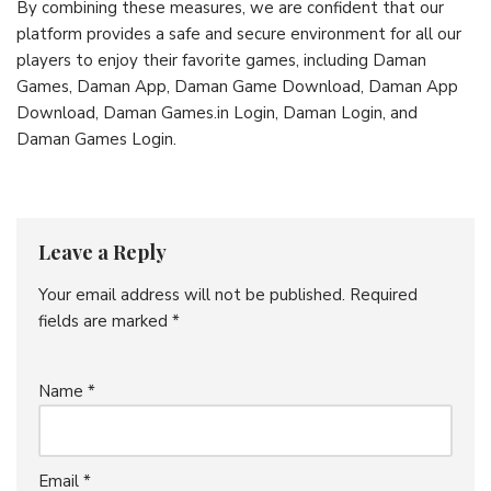
By combining these measures, we are confident that our
platform provides a safe and secure environment for all our
players to enjoy their favorite games, including Daman
Games, Daman App, Daman Game Download, Daman App
Download, Daman Games.in Login, Daman Login, and
Daman Games Login.
Leave a Reply
Your email address will not be published.
Required
fields are marked
*
Name
*
Email
*