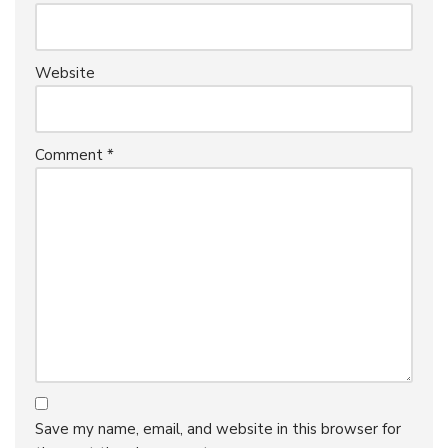
Website
Comment
*
Save my name, email, and website in this browser for