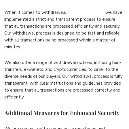
When it comes to withdrawals,
daman game login
we have
implemented a strict and transparent process to ensure
that all transactions are processed efficiently and securely.
Our withdrawal process is designed to be fast and reliable,
with all transactions being processed within a matter of
minutes.
We also offer a range of withdrawal options, including bank
transfers, e-wallets, and cryptocurrencies, to cater to the
diverse needs of our players. Our withdrawal process is fully
transparent, with clear instructions and guidelines provided
to ensure that all transactions are processed correctly and
efficiently.
Additional Measures for Enhanced Security
We are committed to continuously monitoring and