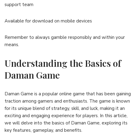
support team
Available for download on mobile devices
Remember to always gamble responsibly and within your
means.
Understanding the Basics of
Daman Game
Daman Game is a popular online game that has been gaining
traction among gamers and enthusiasts. The game is known
for its unique blend of strategy, skill, and luck, making it an
exciting and engaging experience for players. In this article,
we will delve into the basics of Daman Game, exploring its
key features, gameplay, and benefits.