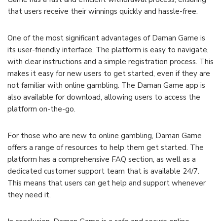
that users receive their winnings quickly and hassle-free.
One of the most significant advantages of Daman Game is
its user-friendly interface. The platform is easy to navigate,
with clear instructions and a simple registration process. This
makes it easy for new users to get started, even if they are
not familiar with online gambling. The Daman Game app is
also available for download, allowing users to access the
platform on-the-go.
For those who are new to online gambling, Daman Game
offers a range of resources to help them get started. The
platform has a comprehensive FAQ section, as well as a
dedicated customer support team that is available 24/7.
This means that users can get help and support whenever
they need it.