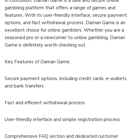
In conclusion, Daman Game is a safe and secure online
gambling platform that offers a range of games and
features. With its user-friendly interface, secure payment
options, and fast withdrawal process, Daman Game is an
excellent choice for online gamblers. Whether you are a
seasoned pro or a newcomer to online gambling, Daman
Game is definitely worth checking out.
Key Features of Daman Game:
Secure payment options, including credit cards, e-wallets,
and bank transfers
Fast and efficient withdrawal process
User-friendly interface and simple registration process
Comprehensive FAQ section and dedicated customer