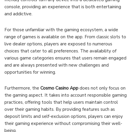
console, providing an experience that is both entertaining
and addictive.
For those unfamiliar with the gaming ecosystem, a wide
range of games is available on the app. From classic slots to
live dealer options, players are exposed to numerous
choices that cater to all preferences. The availability of
various game categories ensures that users remain engaged
and are always presented with new challenges and
opportunities for winning.
Furthermore, the
Cosmo Casino App
does not only focus on
the gaming aspect. It takes into account responsible gaming
practices, offering tools that help users maintain control
over their gaming habits. By providing features such as
deposit limits and self-exclusion options, players can enjoy
their gaming experience without compromising their well-
being.