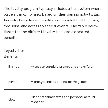
The loyalty program typically includes a tier system where
players can climb ranks based on their gaming activity. Each
tier unlocks exclusive benefits such as additional bonuses,
free spins, and access to special events. The table below
illustrates the different loyalty tiers and associated
benefits:
Loyalty Tier
Benefits
Bronze
Access to standard promotions and offers.
Silver
Monthly bonuses and exclusive games.
Higher cashback rates and personal account
Gold
manager.