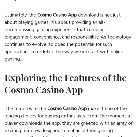
Ultimately, the
Cosmo Casino App
download is not just
about playing games; it’s about providing an all-
encompassing gaming experience that combines
engagement, convenience, and responsibility. As technology
continues to evolve, so does the potential for such
applications to redefine the way we interact with online
gaming.
Exploring the Features of the
Cosmo Casino App
The features of the
Cosmo Casino App
make it one of the
leading choices for gaming enthusiasts. From the moment a
player downloads the app, they are greeted with an array of
exciting features designed to enhance their gaming