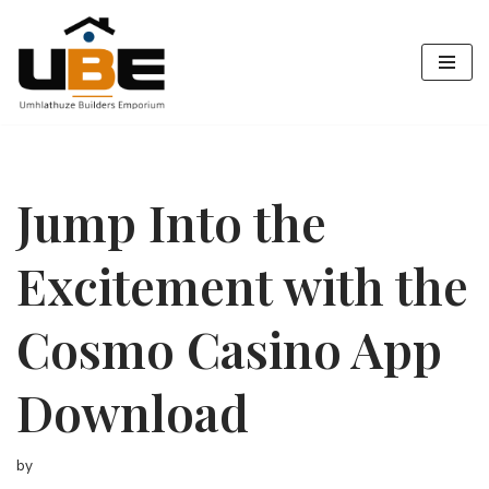
Skip
to
content
Jump Into the
Excitement with the
Cosmo Casino App
Download
by
buildersemporium