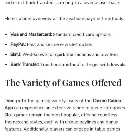
and direct bank transfers, catering to a diverse user base.
Here’s a brief overview of the available payment methods:
Visa and Mastercard:
Standard credit card options.
PayPal:
Fast and secure e-wallet option.
Skrill:
Well-known for quick transactions and low fees.
Bank Transfer:
Traditional method for larger withdrawals.
The Variety of Games Offered
Diving into the gaming variety, users of the
Cosmo Casino
App
can experience an extensive range of game categories.
Slot games remain the most popular, offering countless
themes and styles, each with unique paylines and bonus
features. Additionally, players can engage in table games