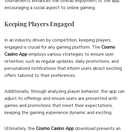
tournaments enhances the overall enjoyment of the app,
encouraging a social aspect to online gaming.
Keeping Players Engaged
In an industry driven by competition, keeping players
engaged is crucial for any gaming platform. The
Cosmo
Casino App
employs various strategies to ensure user
retention, such as regular updates, daily promotions, and
personalized notifications that inform users about exciting
offers tailored to their preferences.
Additionally, through analyzing player behavior, the app can
adjust its offerings and ensure users are presented with
games and promotions that meet their expectations,
keeping the gaming experience dynamic and exciting.
Ultimately, the
Cosmo Casino App
download presents an