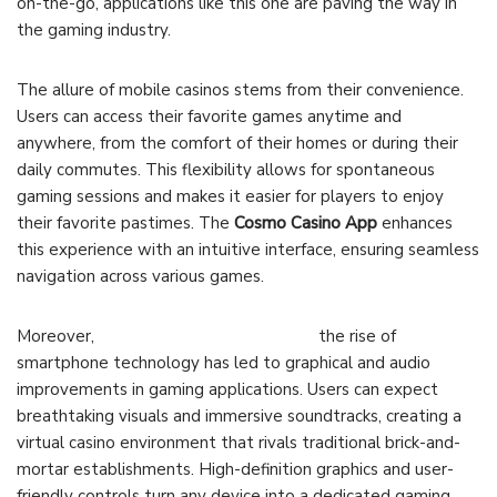
on-the-go, applications like this one are paving the way in
the gaming industry.
The allure of mobile casinos stems from their convenience.
Users can access their favorite games anytime and
anywhere, from the comfort of their homes or during their
daily commutes. This flexibility allows for spontaneous
gaming sessions and makes it easier for players to enjoy
their favorite pastimes. The
Cosmo Casino App
enhances
this experience with an intuitive interface, ensuring seamless
navigation across various games.
Moreover,
cosmo casino app download
the rise of
smartphone technology has led to graphical and audio
improvements in gaming applications. Users can expect
breathtaking visuals and immersive soundtracks, creating a
virtual casino environment that rivals traditional brick-and-
mortar establishments. High-definition graphics and user-
friendly controls turn any device into a dedicated gaming