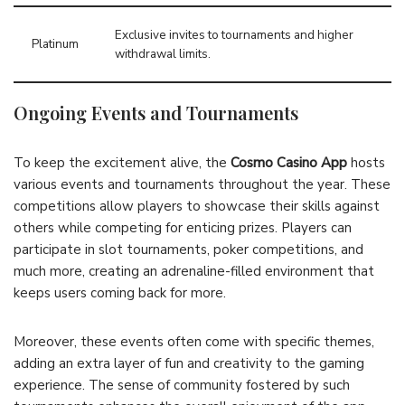
Exclusive invites to tournaments and higher
Platinum
withdrawal limits.
Ongoing Events and Tournaments
To keep the excitement alive, the
Cosmo Casino App
hosts
various events and tournaments throughout the year. These
competitions allow players to showcase their skills against
others while competing for enticing prizes. Players can
participate in slot tournaments, poker competitions, and
much more, creating an adrenaline-filled environment that
keeps users coming back for more.
Moreover, these events often come with specific themes,
adding an extra layer of fun and creativity to the gaming
experience. The sense of community fostered by such