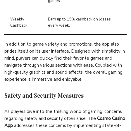
games.
Weekly
Earn up to 15% cashback on losses
Cashback
every week.
In addition to game variety and promotions, the app also
prides itself on its user interface. Designed with simplicity in
mind, players can quickly find their favorite games and
navigate through various sections with ease. Coupled with
high-quality graphics and sound effects, the overall gaming
experience is immersive and enjoyable.
Safety and Security Measures
As players dive into the thrilling world of gaming, concerns
regarding safety and security often arise. The
Cosmo Casino
App
addresses these concerns by implementing state-of-