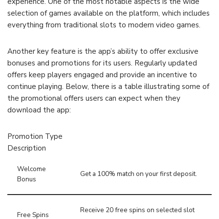
experience. One of the most notable aspects is the wide
selection of games available on the platform, which includes
everything from traditional slots to modern video games.
Another key feature is the app’s ability to offer exclusive
bonuses and promotions for its users. Regularly updated
offers keep players engaged and provide an incentive to
continue playing. Below, there is a table illustrating some of
the promotional offers users can expect when they
download the app:
Promotion Type
Description
Welcome
Get a 100% match on your first deposit.
Bonus
Receive 20 free spins on selected slot
Free Spins