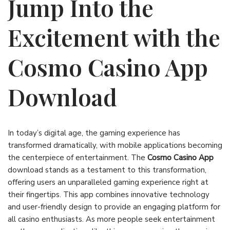
Jump Into the
Excitement with the
Cosmo Casino App
Download
In today’s digital age, the gaming experience has
transformed dramatically, with mobile applications becoming
the centerpiece of entertainment. The
Cosmo Casino App
download stands as a testament to this transformation,
offering users an unparalleled gaming experience right at
their fingertips. This app combines innovative technology
and user-friendly design to provide an engaging platform for
all casino enthusiasts. As more people seek entertainment