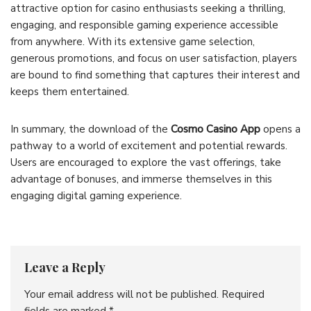
attractive option for casino enthusiasts seeking a thrilling,
engaging, and responsible gaming experience accessible
from anywhere. With its extensive game selection,
generous promotions, and focus on user satisfaction, players
are bound to find something that captures their interest and
keeps them entertained.
In summary, the download of the
Cosmo Casino App
opens a
pathway to a world of excitement and potential rewards.
Users are encouraged to explore the vast offerings, take
advantage of bonuses, and immerse themselves in this
engaging digital gaming experience.
Leave a Reply
Your email address will not be published.
Required
fields are marked
*