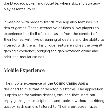
like blackjack, poker, and roulette, where skill and strategy
play essential roles.
In keeping with modern trends, the app also features live
dealer games. These interactive options allow players to
experience the thrill of a real casino from the comfort of
their homes, with live streaming of dealers and the ability to
interact with them. This unique feature enriches the overall
gaming experience, bridging the gap between online and
brick-and-mortar casinos.
Mobile Experience
The mobile experience of the
Cosmo Casino App
is
designed to rival that of desktop platforms. The application
is optimized for various devices, ensuring that users can
enjoy gaming on smartphones and tablets without sacrificing
quality. Each game is tailored to fit different screen sizes