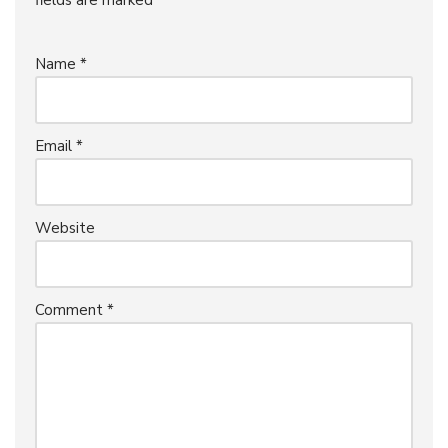
Name
*
Email
*
Website
Comment
*