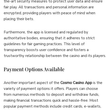
the-art security measures to protect user data and ensure
fair play. All transactions and personal information are
encrypted, providing players with peace of mind when
placing their bets.
Furthermore, the app is licensed and regulated by
authoritative bodies, ensuring that it adheres to strict
guidelines for fair gaming practices. This level of
transparency boosts user confidence and fosters a
trustworthy relationship between the casino and its players.
Payment Options Available
Another important aspect of the
Cosmo Casino App
is the
variety of payment options it offers. Players can choose
from numerous methods to deposit and withdraw funds,
making financial transactions quick and hassle-free. Most
popular payment methods include credit cards, e-wallets,