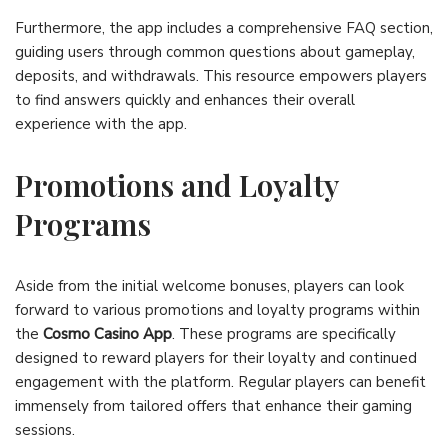
Furthermore, the app includes a comprehensive FAQ section,
guiding users through common questions about gameplay,
deposits, and withdrawals. This resource empowers players
to find answers quickly and enhances their overall
experience with the app.
Promotions and Loyalty
Programs
Aside from the initial welcome bonuses, players can look
forward to various promotions and loyalty programs within
the
Cosmo Casino App
. These programs are specifically
designed to reward players for their loyalty and continued
engagement with the platform. Regular players can benefit
immensely from tailored offers that enhance their gaming
sessions.