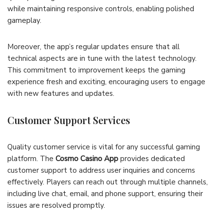
while maintaining responsive controls, enabling polished
gameplay.
Moreover, the app’s regular updates ensure that all
technical aspects are in tune with the latest technology.
This commitment to improvement keeps the gaming
experience fresh and exciting, encouraging users to engage
with new features and updates.
Customer Support Services
Quality customer service is vital for any successful gaming
platform. The
Cosmo Casino App
provides dedicated
customer support to address user inquiries and concerns
effectively. Players can reach out through multiple channels,
including live chat, email, and phone support, ensuring their
issues are resolved promptly.