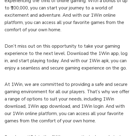
experiencing the thrill of online gaming. With a bonus of up
to ₹100,000, you can start your journey to a world of
excitement and adventure. And with our 1Win online
platform, you can access all your favorite games from the
comfort of your own home.
Don’t miss out on this opportunity to take your gaming
experience to the next level. Download the 1Win app, log
in, and start playing today. And with our 1Win apk, you can
enjoy a seamless and secure gaming experience on the go.
At 1Win, we are committed to providing a safe and secure
gaming environment for all our players. That’s why we offer
a range of options to suit your needs, including 1Win
download, 1Win app download, and 1Win login. And with
our 1Win online platform, you can access all your favorite
games from the comfort of your own home.