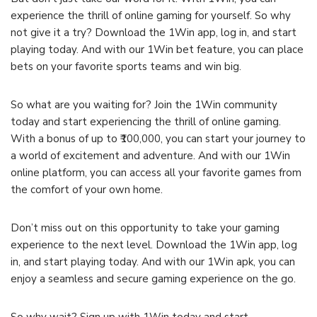
experience the thrill of online gaming for yourself. So why
not give it a try? Download the 1Win app, log in, and start
playing today. And with our 1Win bet feature, you can place
bets on your favorite sports teams and win big.
So what are you waiting for? Join the 1Win community
today and start experiencing the thrill of online gaming.
With a bonus of up to ₹100,000, you can start your journey to
a world of excitement and adventure. And with our 1Win
online platform, you can access all your favorite games from
the comfort of your own home.
Don’t miss out on this opportunity to take your gaming
experience to the next level. Download the 1Win app, log
in, and start playing today. And with our 1Win apk, you can
enjoy a seamless and secure gaming experience on the go.
So why wait? Sign up with 1Win today and start