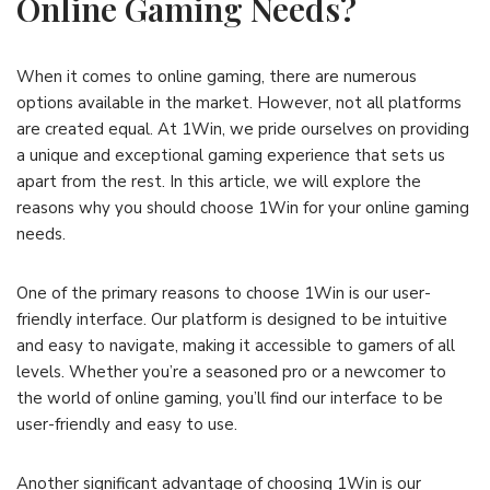
Online Gaming Needs?
When it comes to online gaming, there are numerous
options available in the market. However, not all platforms
are created equal. At 1Win, we pride ourselves on providing
a unique and exceptional gaming experience that sets us
apart from the rest. In this article, we will explore the
reasons why you should choose 1Win for your online gaming
needs.
One of the primary reasons to choose 1Win is our user-
friendly interface. Our platform is designed to be intuitive
and easy to navigate, making it accessible to gamers of all
levels. Whether you’re a seasoned pro or a newcomer to
the world of online gaming, you’ll find our interface to be
user-friendly and easy to use.
Another significant advantage of choosing 1Win is our