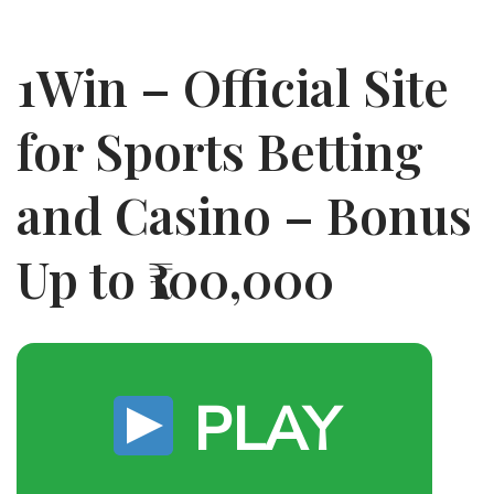
1Win – Official Site
for Sports Betting
and Casino – Bonus
Up to ₹100,000
PLAY