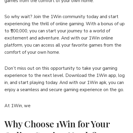
games from the comfort of your own home.
So why wait? Join the 1Win community today and start
experiencing the thrill of online gaming. With a bonus of up
to ₹100,000, you can start your journey to a world of
excitement and adventure. And with our 1Win online
platform, you can access all your favorite games from the
comfort of your own home.
Don’t miss out on this opportunity to take your gaming
experience to the next level. Download the 1Win app, log
in, and start playing today. And with our 1Win apk, you can
enjoy a seamless and secure gaming experience on the go.
At 1Win, we
Why Choose 1Win for Your