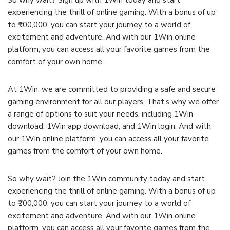
experiencing the thrill of online gaming. With a bonus of up
to ₹100,000, you can start your journey to a world of
excitement and adventure. And with our 1Win online
platform, you can access all your favorite games from the
comfort of your own home.
At 1Win, we are committed to providing a safe and secure
gaming environment for all our players. That’s why we offer
a range of options to suit your needs, including 1Win
download, 1Win app download, and 1Win login. And with
our 1Win online platform, you can access all your favorite
games from the comfort of your own home.
So why wait? Join the 1Win community today and start
experiencing the thrill of online gaming. With a bonus of up
to ₹100,000, you can start your journey to a world of
excitement and adventure. And with our 1Win online
platform, you can access all your favorite games from the