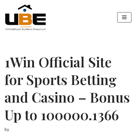
Skip
to
content
1Win Official Site
for Sports Betting
and Casino – Bonus
Up to 100000.1366
by
buildersemporium