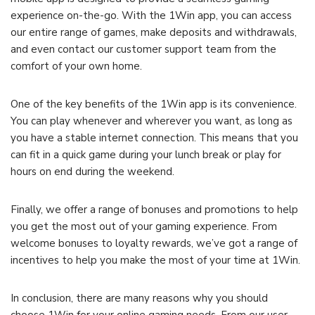
experience on-the-go. With the 1Win app, you can access
our entire range of games, make deposits and withdrawals,
and even contact our customer support team from the
comfort of your own home.
One of the key benefits of the 1Win app is its convenience.
You can play whenever and wherever you want, as long as
you have a stable internet connection. This means that you
can fit in a quick game during your lunch break or play for
hours on end during the weekend.
Finally, we offer a range of bonuses and promotions to help
you get the most out of your gaming experience. From
welcome bonuses to loyalty rewards, we’ve got a range of
incentives to help you make the most of your time at 1Win.
In conclusion, there are many reasons why you should
choose 1Win for your online gaming needs. From our user-