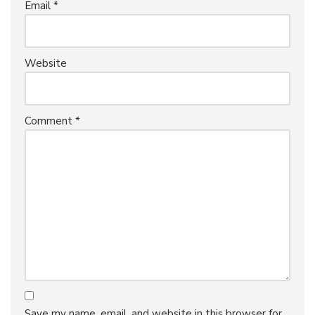
Email
*
Website
Comment
*
Save my name, email, and website in this browser for