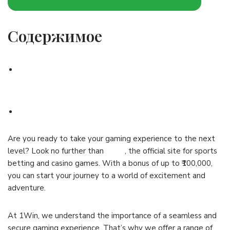
Содержимое
Why Choose 1Win for Your Online Gaming
Needs?
Why Choose 1Win App?
Are you ready to take your gaming experience to the next
level? Look no further than
1win
, the official site for sports
betting and casino games. With a bonus of up to ₹100,000,
you can start your journey to a world of excitement and
adventure.
At 1Win, we understand the importance of a seamless and
secure gaming experience. That’s why we offer a range of