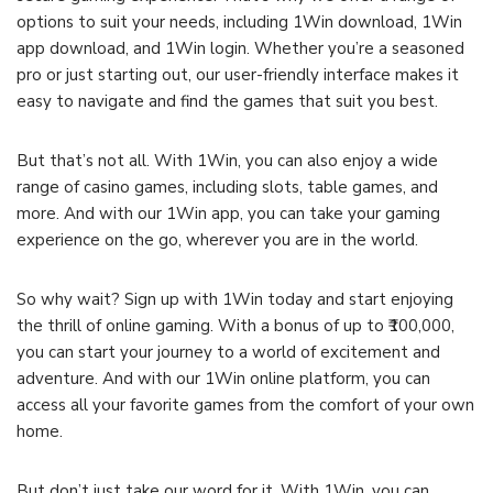
options to suit your needs, including 1Win download, 1Win
app download, and 1Win login. Whether you’re a seasoned
pro or just starting out, our user-friendly interface makes it
easy to navigate and find the games that suit you best.
But that’s not all. With 1Win, you can also enjoy a wide
range of casino games, including slots, table games, and
more. And with our 1Win app, you can take your gaming
experience on the go, wherever you are in the world.
So why wait? Sign up with 1Win today and start enjoying
the thrill of online gaming. With a bonus of up to ₹100,000,
you can start your journey to a world of excitement and
adventure. And with our 1Win online platform, you can
access all your favorite games from the comfort of your own
home.
But don’t just take our word for it. With 1Win, you can