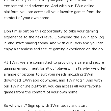
excitement and adventure. And with our 1Win online
platform, you can access all your favorite games from the
comfort of your own home.
Don’t miss out on this opportunity to take your gaming
experience to the next level. Download the 1Win app, log
in, and start playing today. And with our 1Win apk, you can
enjoy a seamless and secure gaming experience on the go.
At 1Win, we are committed to providing a safe and secure
gaming environment for all our players. That’s why we offer
a range of options to suit your needs, including 1Win
download, 1Win app download, and 1Win login. And with
our 1Win online platform, you can access all your favorite
games from the comfort of your own home.
So why wait? Sign up with 1Win today and start