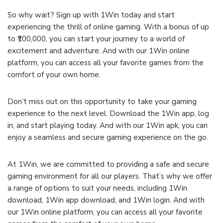
So why wait? Sign up with 1Win today and start
experiencing the thrill of online gaming. With a bonus of up
to ₹100,000, you can start your journey to a world of
excitement and adventure. And with our 1Win online
platform, you can access all your favorite games from the
comfort of your own home.
Don’t miss out on this opportunity to take your gaming
experience to the next level. Download the 1Win app, log
in, and start playing today. And with our 1Win apk, you can
enjoy a seamless and secure gaming experience on the go.
At 1Win, we are committed to providing a safe and secure
gaming environment for all our players. That’s why we offer
a range of options to suit your needs, including 1Win
download, 1Win app download, and 1Win login. And with
our 1Win online platform, you can access all your favorite