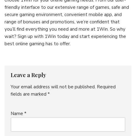
friendly interface to our extensive range of games, safe and
secure gaming environment, convenient mobile app, and
range of bonuses and promotions, we’re confident that
you’ll find everything you need and more at 1Win. So why
wait? Sign up with 1Win today and start experiencing the
best online gaming has to offer.
Leave a Reply
Your email address will not be published.
Required
fields are marked
*
Name
*