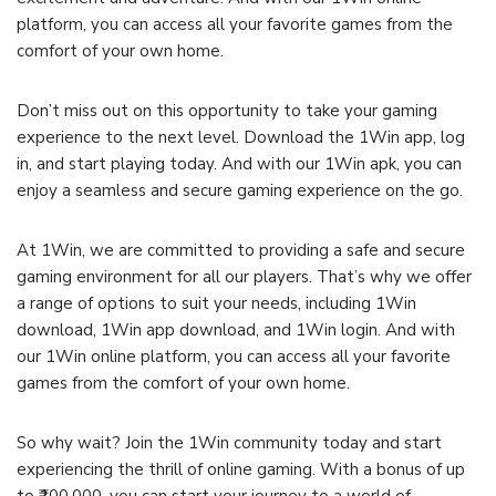
platform, you can access all your favorite games from the
comfort of your own home.
Don’t miss out on this opportunity to take your gaming
experience to the next level. Download the 1Win app, log
in, and start playing today. And with our 1Win apk, you can
enjoy a seamless and secure gaming experience on the go.
At 1Win, we are committed to providing a safe and secure
gaming environment for all our players. That’s why we offer
a range of options to suit your needs, including 1Win
download, 1Win app download, and 1Win login. And with
our 1Win online platform, you can access all your favorite
games from the comfort of your own home.
So why wait? Join the 1Win community today and start
experiencing the thrill of online gaming. With a bonus of up
to ₹100,000, you can start your journey to a world of