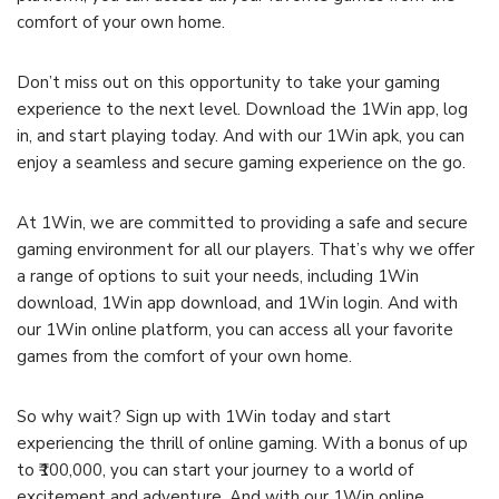
comfort of your own home.
Don’t miss out on this opportunity to take your gaming
experience to the next level. Download the 1Win app, log
in, and start playing today. And with our 1Win apk, you can
enjoy a seamless and secure gaming experience on the go.
At 1Win, we are committed to providing a safe and secure
gaming environment for all our players. That’s why we offer
a range of options to suit your needs, including 1Win
download, 1Win app download, and 1Win login. And with
our 1Win online platform, you can access all your favorite
games from the comfort of your own home.
So why wait? Sign up with 1Win today and start
experiencing the thrill of online gaming. With a bonus of up
to ₹100,000, you can start your journey to a world of
excitement and adventure. And with our 1Win online