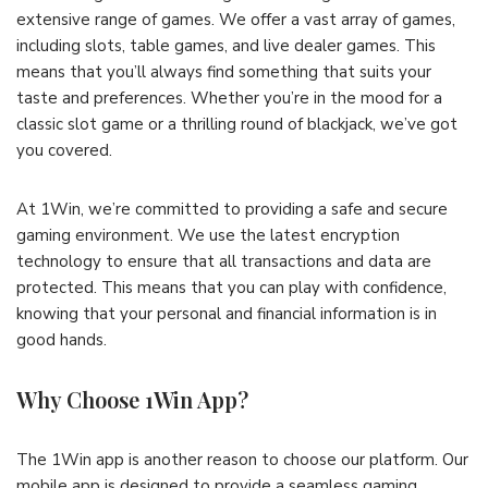
extensive range of games. We offer a vast array of games,
including slots, table games, and live dealer games. This
means that you’ll always find something that suits your
taste and preferences. Whether you’re in the mood for a
classic slot game or a thrilling round of blackjack, we’ve got
you covered.
At 1Win, we’re committed to providing a safe and secure
gaming environment. We use the latest encryption
technology to ensure that all transactions and data are
protected. This means that you can play with confidence,
knowing that your personal and financial information is in
good hands.
Why Choose 1Win App?
The 1Win app is another reason to choose our platform. Our
mobile app is designed to provide a seamless gaming