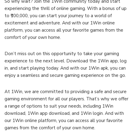
So why wait? Join the 1Win community today and start
experiencing the thrill of online gaming. With a bonus of up
to ₹100,000, you can start your journey to a world of
excitement and adventure. And with our 1Win online
platform, you can access all your favorite games from the
comfort of your own home.
Don’t miss out on this opportunity to take your gaming
experience to the next level. Download the 1Win app, log
in, and start playing today. And with our 1Win apk, you can
enjoy a seamless and secure gaming experience on the go.
At 1Win, we are committed to providing a safe and secure
gaming environment for all our players. That’s why we offer
a range of options to suit your needs, including 1Win
download, 1Win app download, and 1Win login. And with
our 1Win online platform, you can access all your favorite
games from the comfort of your own home.