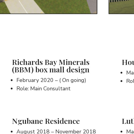
Richards Bay Minerals
Hou
(BBM) box mall design
Ma
February 2020 – ( On going)
Rol
Role: Main Consultant
Ngubane Residence
Lut
August 2018 – November 2018
Mar