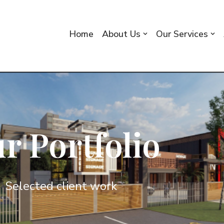
Home
About Us
Our Services
r Portfolio
Selected client work