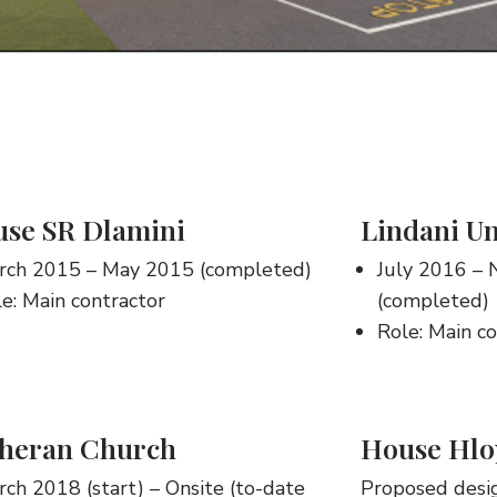
se SR Dlamini
Lindani Un
rch 2015 – May 2015 (completed)
July 2016 –
e: Main contractor
(completed)
Role: Main c
heran Church
House Hlo
ch 2018 (start) – Onsite (to-date
Proposed desi