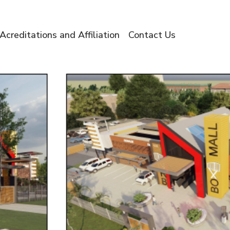
Acreditations and Affiliation
Contact Us