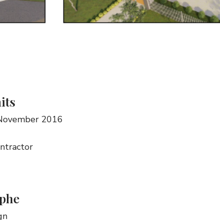
its
 November 2016
ontractor
phe
gn