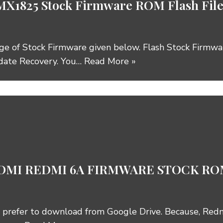
MX1825 Stock Firmware ROM Flash F
ge of Stock Firmware given below. Flash Stock Firmw
date Recovery. You…
Read More »
MI REDMI 6A FIRMWARE STOCK ROM
 prefer to download from Google Drive. Because, Red