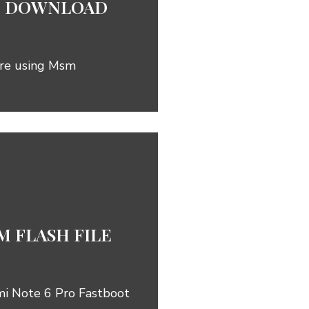
ile DOWNLOAD
are using Msm
 FLASH FILE
mi Note 6 Pro Fastboot