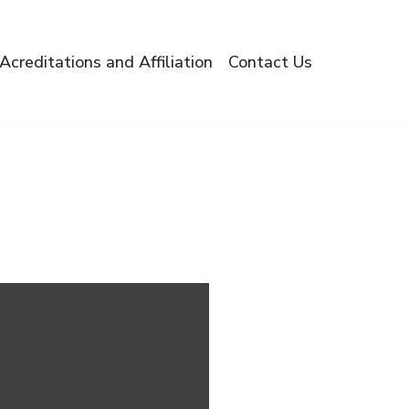
Acreditations and Affiliation
Contact Us