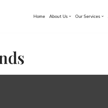
Home
About Us
Our Services
nds