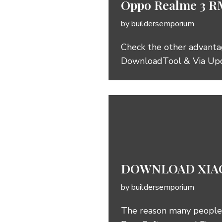
Oppo Realme 3 R
by
buildersemporium
Check the other advanta
DownloadTool & Via Up
DOWNLOAD XIAO
by
buildersemporium
The reason many people