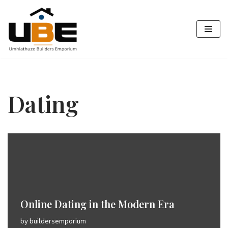
Skip
to
content
Dating
Online Dating in the Modern Era
by
buildersemporium