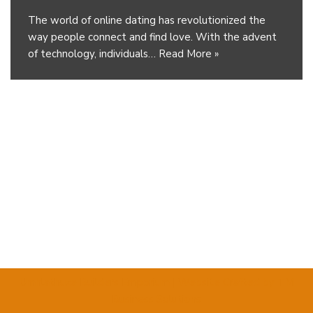
The world of online dating has revolutionized the
way people connect and find love. With the advent
of technology, individuals…
Read More »
Umhlathuze Builders Emporium
| Website Crafted by
TM
Business Solutions