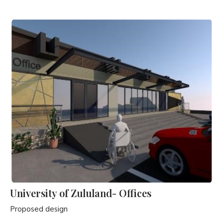
University of Zululand- Offices
Proposed design