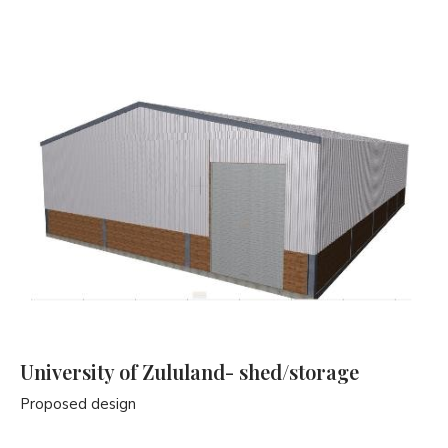
University of Zululand- shed/storage
Proposed design