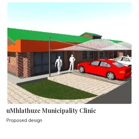
uMhlathuze Municipality Clinic
Proposed design