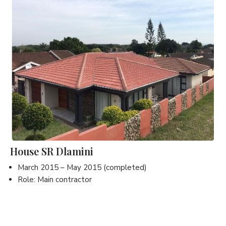
House SR Dlamini
March 2015 – May 2015 (completed)
Role: Main contractor