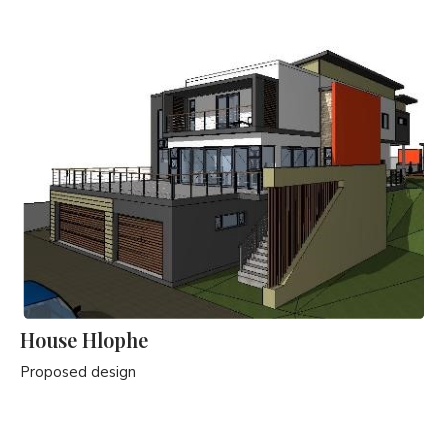
House Hlophe
Proposed design