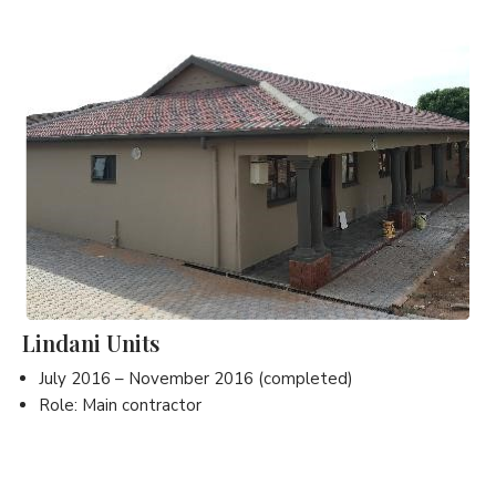
Lindani Units
July 2016 – November 2016 (completed)
Role: Main contractor