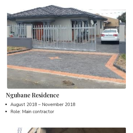
Ngubane Residence
August 2018 – November 2018
Role: Main contractor