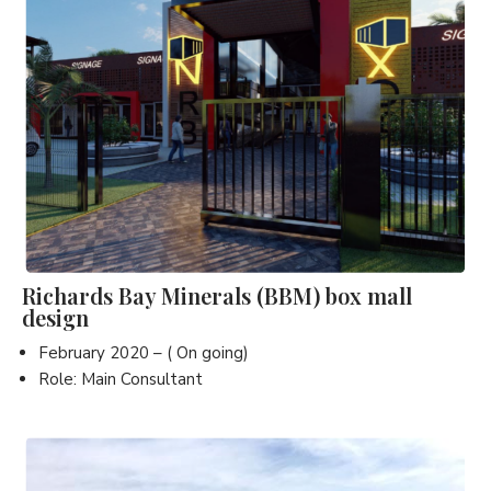
Richards Bay Minerals (BBM) box mall
design
February 2020 – ( On going)
Role: Main Consultant