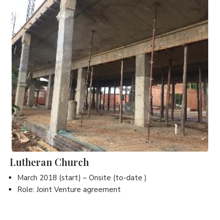
Lutheran Church
March 2018 (start) – Onsite (to-date )
Role: Joint Venture agreement